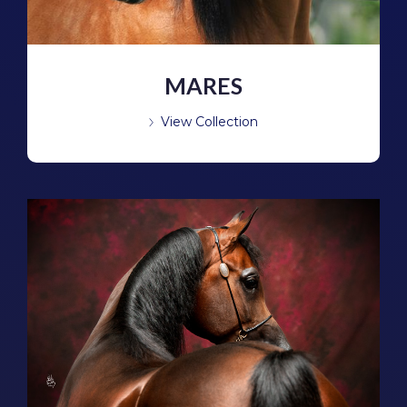
MARES
View Collection