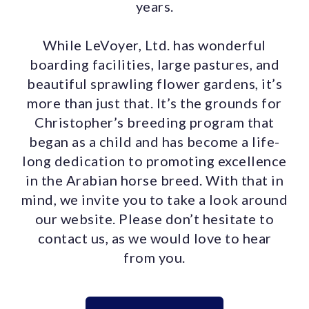
years.
While LeVoyer, Ltd. has wonderful
boarding facilities, large pastures, and
beautiful sprawling flower gardens, it’s
more than just that. It’s the grounds for
Christopher’s breeding program that
began as a child and has become a life-
long dedication to promoting excellence
in the Arabian horse breed. With that in
mind, we invite you to take a look around
our website. Please don’t hesitate to
contact us, as we would love to hear
from you.