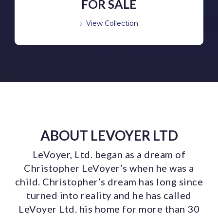
FOR SALE
View Collection
ABOUT LEVOYER LTD
LeVoyer, Ltd. began as a dream of
Christopher LeVoyer’s when he was a
child. Christopher’s dream has long since
turned into reality and he has called
LeVoyer Ltd. his home for more than 30