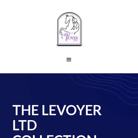
THE LEVOYER
LTD