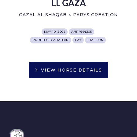
LL GAZA
GAZAL AL SHAQAB
PARYS CREATION
X
MAY 10, 2009
AHR*644205
PUREBRED ARABIAN
BAY
STALLION
VIEW HORSE DETAILS