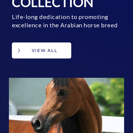
COLLECTION
Life-long dedication to promoting
excellence in the Arabian horse breed
VIEW ALL