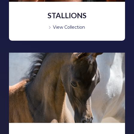
STALLIONS
View Collection