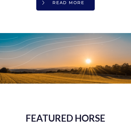
READ MORE
FEATURED HORSE